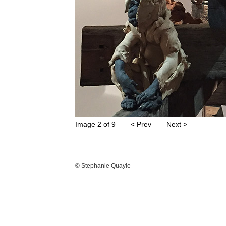
Image 2 of 9
< Prev
Next >
© Stephanie Quayle