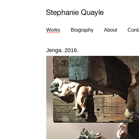
Works
Biography
About
Cont
Jenga. 2016.